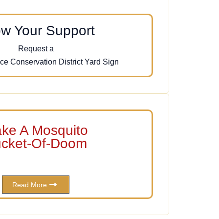
w Your Support
Request a
ce Conservation District Yard Sign
ke A Mosquito
cket-Of-Doom
Read More