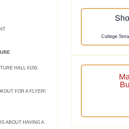
Sho
NT
College Terra
TURE
TURE HALL #100.
Ma
Bu
OKOUT FOR A FLYER!
US ABOUT HAVING A