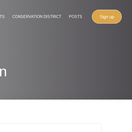
Sign up
TS
CONSERVATION DISTRICT
POSTS
on