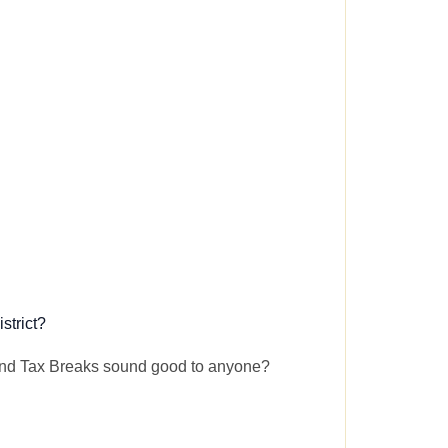
strict?
and Tax Breaks sound good to anyone?