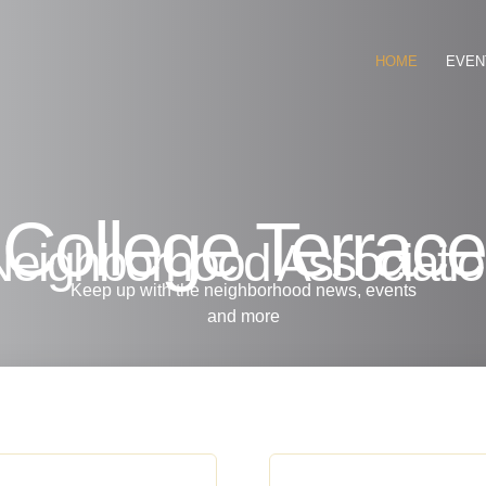
HOME
EVEN
College Terrace
eighborhood Associati
Keep up with the neighborhood news, events
and more