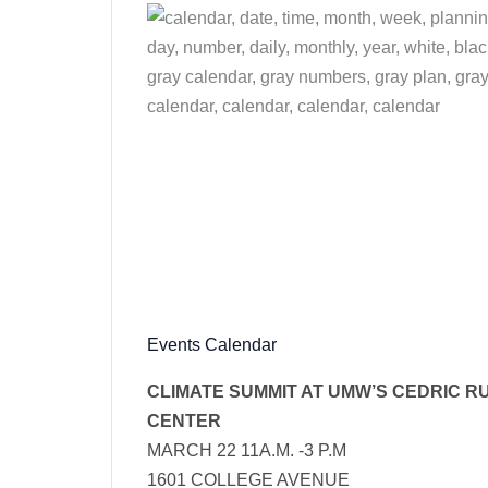
Events Calendar
CLIMATE SUMMIT AT UMW’S CEDRIC R
CENTER
MARCH 22 11A.M. -3 P.M
1601 COLLEGE AVENUE