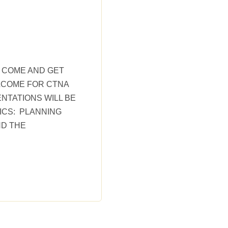
T COME AND GET
LCOME FOR CTNA
NTATIONS WILL BE
PICS: PLANNING
ND THE