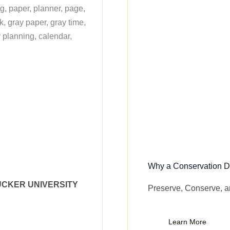
Why a Conservation Di
UCKER UNIVERSITY
Preserve, Conserve, 
Learn More