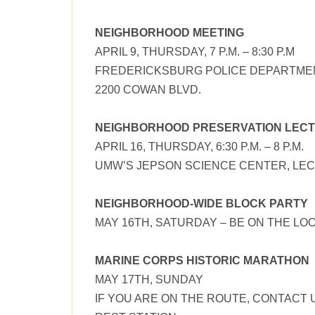
NEIGHBORHOOD MEETING
APRIL 9, THURSDAY, 7 P.M. – 8:30 P.M
FREDERICKSBURG POLICE DEPARTME
2200 COWAN BLVD.
NEIGHBORHOOD PRESERVATION LEC
APRIL 16, THURSDAY, 6:30 P.M. – 8 P.M.
UMW’S JEPSON SCIENCE CENTER, LEC
NEIGHBORHOOD-WIDE BLOCK PARTY
MAY 16TH, SATURDAY – BE ON THE LO
MARINE CORPS HISTORIC MARATHON
MAY 17TH, SUNDAY
IF YOU ARE ON THE ROUTE, CONTACT 