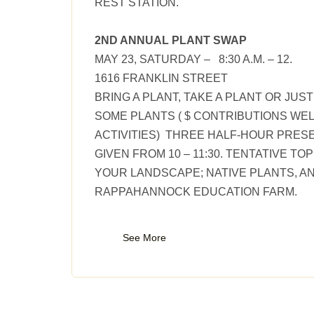
REST STATION.
2ND ANNUAL PLANT SWAP
MAY 23, SATURDAY – 8:30 A.M. – 12.
1616 FRANKLIN STREET
BRING A PLANT, TAKE A PLANT OR JUS
SOME PLANTS ( $ CONTRIBUTIONS WE
ACTIVITIES) THREE HALF-HOUR PRESE
GIVEN FROM 10 – 11:30. TENTATIVE TO
YOUR LANDSCAPE; NATIVE PLANTS, A
RAPPAHANNOCK EDUCATION FARM.
See More